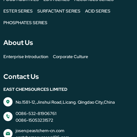
ESTER SERIES
SURFACTANT SERIES
ACID SERIES
PHOSPHATES SERIES
About Us
Enterprise Introduction
Corporate Culture
Contact Us
EAST CHEMSOURCES LIMITED
No.1581-12,Jinshui Road,Licang. Qingdao City,China
0086-532-81906761
0086-15053231572
josen@eastchem-cn.com