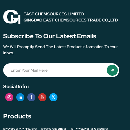
EAST CHEMSOURCES LIMITED
QINGDAO EAST CHEMSOURCES TRADE CO.,LTD
Subscribe To Our Latest Emails
We Will Promptly Send The Latest Product Information To Your
Inbox.
Social Info :
Products
FOOD ADDITIVES
EDTA SERIES
ALCOHOLS SERIES