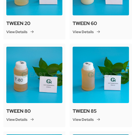
TWEEN 20
TWEEN 60
View Details
View Details
TWEEN 80
TWEEN 85
View Details
View Details