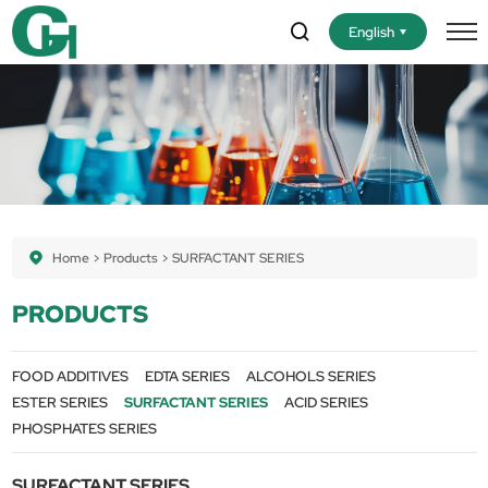
English
Home
Products
SURFACTANT SERIES
PRODUCTS
FOOD ADDITIVES
EDTA SERIES
ALCOHOLS SERIES
ESTER SERIES
SURFACTANT SERIES
ACID SERIES
PHOSPHATES SERIES
SURFACTANT SERIES