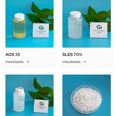
AOS 35
SLES 70%
View Details
View Details