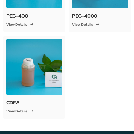
PEG-400
PEG-4000
View Details
View Details
CDEA
View Details