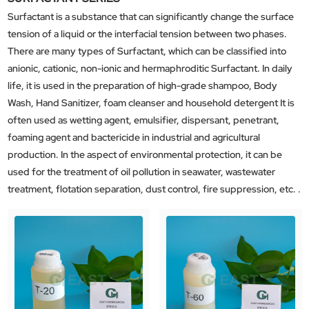
Surfactant is a substance that can significantly change the surface
tension of a liquid or the interfacial tension between two phases.
There are many types of Surfactant, which can be classified into
anionic, cationic, non-ionic and hermaphroditic Surfactant. In daily
life, it is used in the preparation of high-grade shampoo, Body
Wash, Hand Sanitizer, foam cleanser and household detergent It is
often used as wetting agent, emulsifier, dispersant, penetrant,
foaming agent and bactericide in industrial and agricultural
production. In the aspect of environmental protection, it can be
used for the treatment of oil pollution in seawater, wastewater
treatment, flotation separation, dust control, fire suppression, etc. .