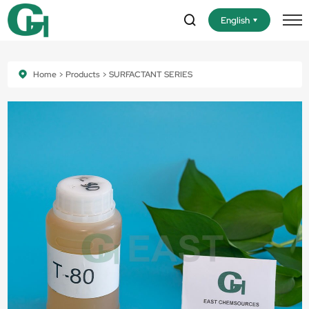
English
Home
Products
SURFACTANT SERIES