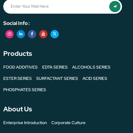
Social Info :
Products
FOOD ADDITIVES
EDTA SERIES
ALCOHOLS SERIES
ESTER SERIES
SURFACTANT SERIES
ACID SERIES
PHOSPHATES SERIES
About Us
Enterprise Introduction
Corporate Culture