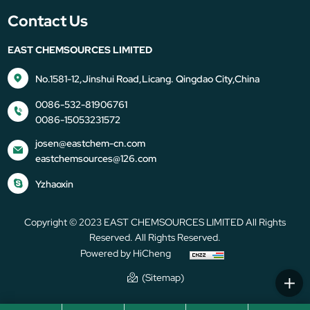
Contact Us
EAST CHEMSOURCES LIMITED
No.1581-12,Jinshui Road,Licang. Qingdao City,China
0086-532-81906761
0086-15053231572
josen@eastchem-cn.com
eastchemsources@126.com
Yzhaoxin
Copyright © 2023 EAST CHEMSOURCES LIMITED All Rights
Reserved. All Rights Reserved.
Powered by HiCheng
(Sitemap)