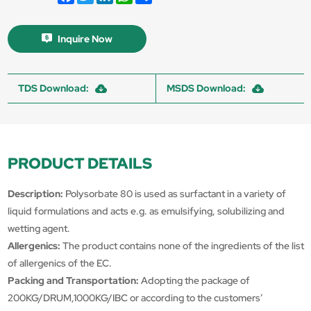
Inquire Now
TDS Download:
MSDS Download:
PRODUCT DETAILS
Description:
Polysorbate 80 is used as surfactant in a variety of
liquid formulations and acts e.g. as emulsifying, solubilizing and
wetting agent.
Allergenics:
The product contains none of the ingredients of the list
of allergenics of the EC.
Packing and Transportation:
Adopting the package of
200KG/DRUM,1000KG/IBC or according to the customers’