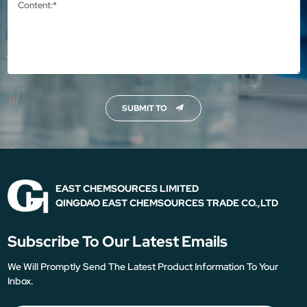
SUBMIT TO
EAST CHEMSOURCES LIMITED
QINGDAO EAST CHEMSOURCES TRADE CO.,LTD
Subscribe To Our Latest Emails
We Will Promptly Send The Latest Product Information To Your
Inbox.