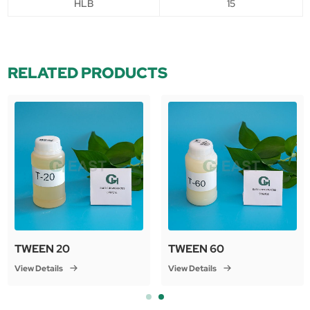
HLB
15
RELATED PRODUCTS
TWEEN 20
TWEEN 60
View Details
View Details