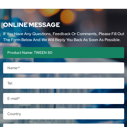
ONLINE MESSAGE
If You Have Any Questions, Feedback Or Comments, Please Fill Out
The Form Below And We Will Reply You Back As Soon As Possible.