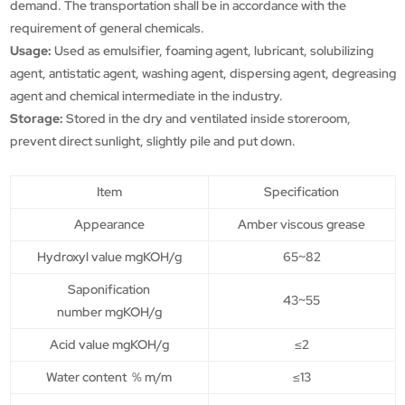
demand. The transportation shall be in accordance with the
requirement of general chemicals.
Usage:
Used as emulsifier, foaming agent, lubricant, solubilizing
agent, antistatic agent, washing agent, dispersing agent, degreasing
agent and chemical intermediate in the industry.
Storage:
Stored in the dry and ventilated inside storeroom,
prevent direct sunlight, slightly pile and put down.
Item
Specification
Appearance
Amber viscous grease
Hydroxyl value mgKOH/g
65~82
Saponification
43~55
number mgKOH/g
Acid value mgKOH/g
≤2
Water content % m/m
≤13