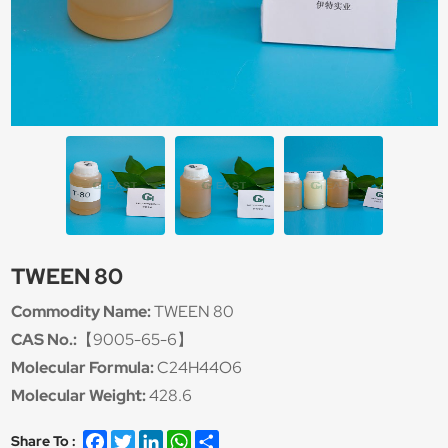
TWEEN 80
Commodity Name:
TWEEN 80
CAS No.:
【9005-65-6】
Molecular Formula:
C24H44O6
Molecular Weight:
428.6
Facebook
Twitter
LinkedIn
WhatsApp
Share
Share To :