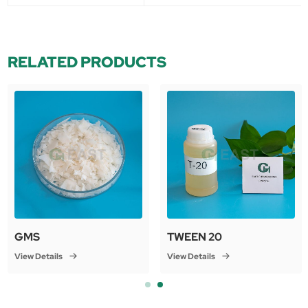
RELATED PRODUCTS
GMS
TWEEN 20
View Details
View Details