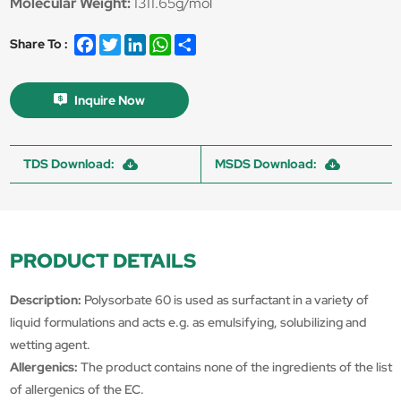
Molecular Weight:
1311.65g/mol
Facebook
Twitter
LinkedIn
WhatsApp
Share
Share To :
Inquire Now
TDS Download:
MSDS Download:
PRODUCT DETAILS
Description:
Polysorbate 60 is used as surfactant in a variety of
liquid formulations and acts e.g. as emulsifying, solubilizing and
wetting agent.
Allergenics:
The product contains none of the ingredients of the list
of allergenics of the EC.