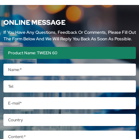
ONLINE MESSAGE
If You Have Any Questions, Feedback Or Comments, Please Fill Out
The Form Below And We Will Reply You Back As Soon As Possible.