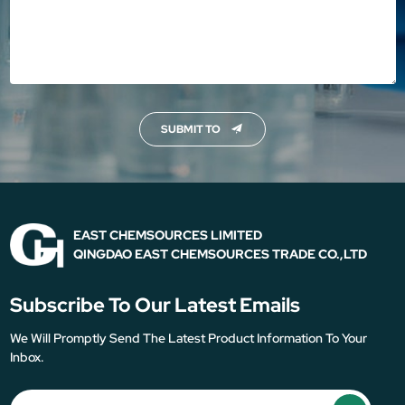
SUBMIT TO
EAST CHEMSOURCES LIMITED
QINGDAO EAST CHEMSOURCES TRADE CO.,LTD
Subscribe To Our Latest Emails
We Will Promptly Send The Latest Product Information To Your
Inbox.