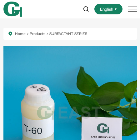
English
Home
Products
SURFACTANT SERIES