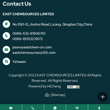
Contact Us
EAST CHEMSOURCES LIMITED
No.1581-12,Jinshui Road,Licang. Qingdao City,China
0086-532-81906761
0086-15053231572
josen@eastchem-cn.com
eastchemsources@126.com
Yzhaoxin
Copyright © 2023 EAST CHEMSOURCES LIMITED All Rights
Reserved. All Rights Reserved.
Powered by HiCheng
(Sitemap)