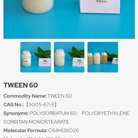
TWEEN 60
Commodity Name:
TWEEN 60
CAS No.:
【9005-67-8】
Synonyms:
POLYSORBATUM 60、POLYOXYETHYLENE
SORBITAN MONOSTEARATE
Molecular Formula:
C64H126O26