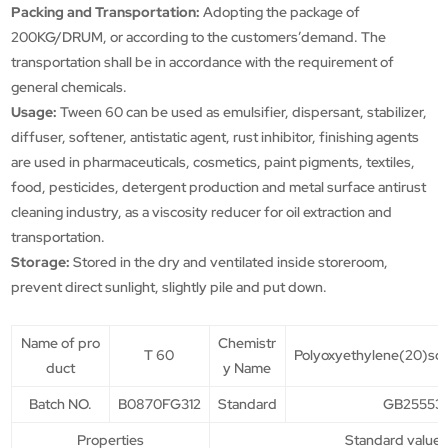
Packing and Transportation:
Adopting the package of
200KG/DRUM, or according to the customers’demand. The
transportation shall be in accordance with the requirement of
general chemicals.
Usage:
Tween 60 can be used as emulsifier, dispersant, stabilizer,
diffuser, softener, antistatic agent, rust inhibitor, finishing agents
are used in pharmaceuticals, cosmetics, paint pigments, textiles,
food, pesticides, detergent production and metal surface antirust
cleaning industry, as a viscosity reducer for oil extraction and
transportation.
Storage:
Stored in the dry and ventilated inside storeroom,
prevent direct sunlight, slightly pile and put down.
Name of pro
Chemistr
T 60
Polyoxyethylene(20)so
duct
y Name
Batch NO.
B0870FG312
Standard
GB25553-
Properties
Standard value