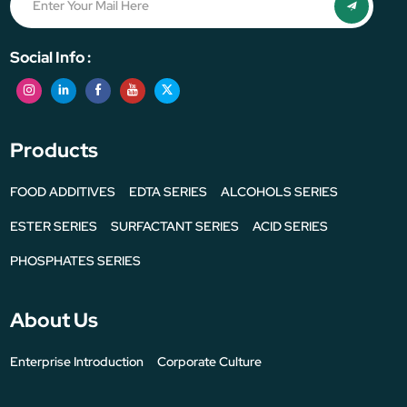
Social Info :
Products
FOOD ADDITIVES
EDTA SERIES
ALCOHOLS SERIES
ESTER SERIES
SURFACTANT SERIES
ACID SERIES
PHOSPHATES SERIES
About Us
Enterprise Introduction
Corporate Culture