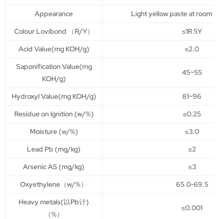
Appearance
Light yellow paste at room 
Colour Lovibond （R/Y）
≤1R 5Y
Acid Value(mg KOH/g)
≤2.0
Saponification Value(mg
45~55
KOH/g)
Hydroxyl Value(mg KOH/g)
81~96
Residue on Ignition (w/%)
≤0.25
Moisture (w/%)
≤3.0
Lead Pb (mg/kg)
≤2
Arsenic AS (mg/kg)
≤3
Oxyethylene（w/%）
65.0-69.5
Heavy metals(以Pb计)
≤0.001
（%）